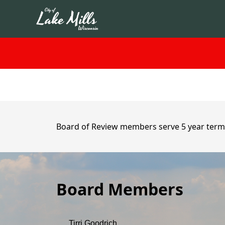
content
Board of Review members serve 5 year term
Board Members