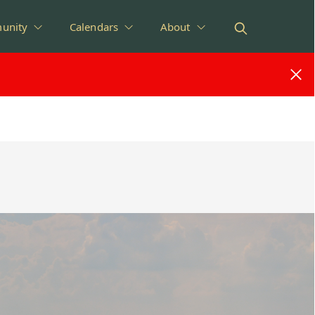
unity
Calendars
About