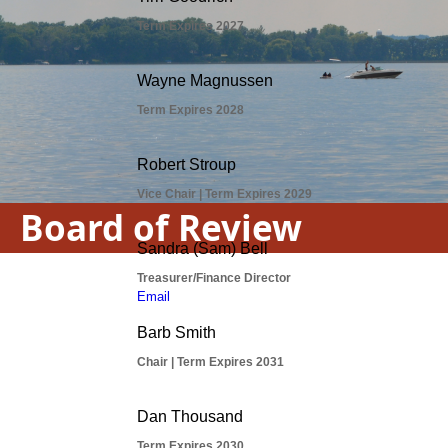
Board of Review