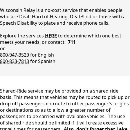
Taxi
Wisconsin Relay is a no-cost service that enables people
who are Deaf, Hard of Hearing, DeafBlind or those with a
Speech Disability to place and receive phone calls.
Explore the services
HERE
to determine which one best
meets your needs, or contact:
711
or
800-947-3529
for English
800-833-7813
for Spanish
content
Shared-Ride service may be provided on a shared ride
basis. This means that vehicles may be routed to pick up or
drop off passengers en-route to other passenger's origins
or destinations so as to allow a greater number of
passengers to be carried with available vehicles. The use
of shared ride should be limited if it will create excessive
travel times for passengers.
Also, don't forget that Lake