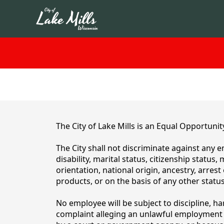
content
The City of Lake Mills is an Equal Opportunit
The City shall not discriminate against any e
disability, marital status, citizenship status
orientation, national origin, ancestry, arres
products, or on the basis of any other status
No employee will be subject to discipline, h
complaint alleging an unlawful employment d