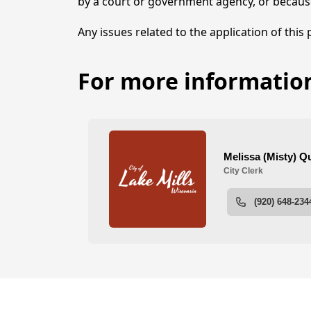
by a court or government agency, or becaus
Any issues related to the application of this
For more information
Employment Opportunit