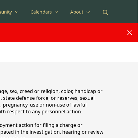
unity
Calendars
About
e, sex, creed or religion, color, handicap or
d, state defense force, or reserves, sexual
), pregnancy, use or non-use of lawful
with respect to any personnel action.
oyment action for filing a charge or
ated in the investigation, hearing or review