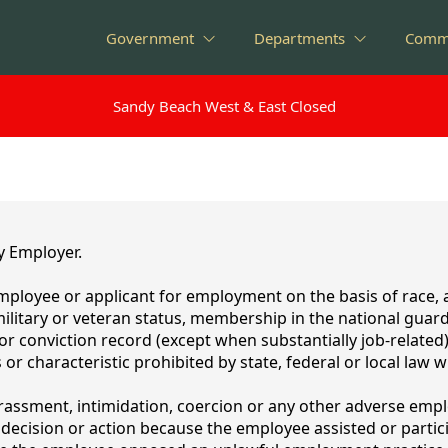
Government
Departments
Comm
Sandy Beach West & East Closed
Sandy Beach West & East Closed
y Employer.
mployee or applicant for employment on the basis of race, ag
, military or veteran status, membership in the national guar
t or conviction record (except when substantially job-related
 or characteristic prohibited by state, federal or local law 
arassment, intimidation, coercion or any other adverse empl
ecision or action because the employee assisted or particip