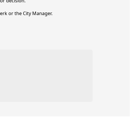
r decision.
lerk or the City Manager.