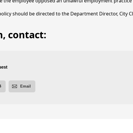
e the employee opposed an unlawful employment practice o
 policy should be directed to the Department Director, City C
, contact:
ies