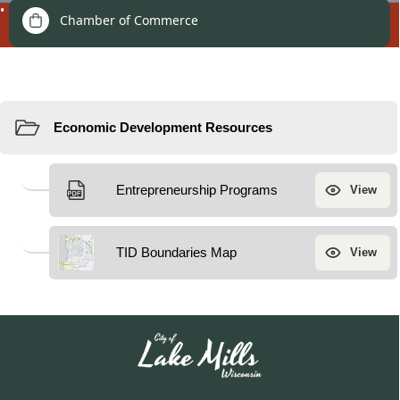
Development
Chamber of Commerce
Resources