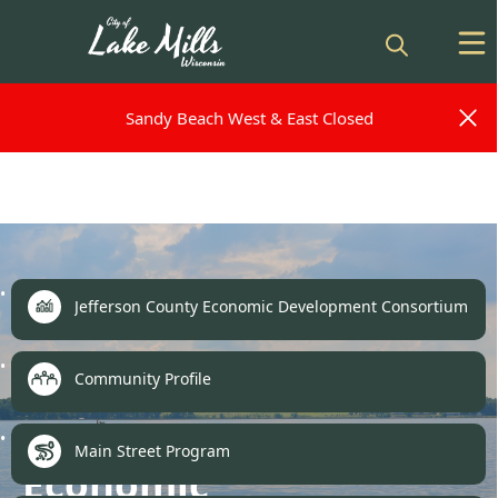
Sandy Beach West & East Closed
Sandy Beach West & East Closed
links
Jefferson County Economic Development Consortium
Community Profile
Main Street Program
Economic