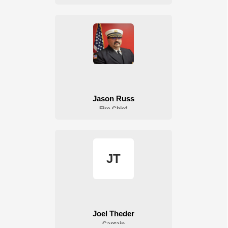
Fire Department