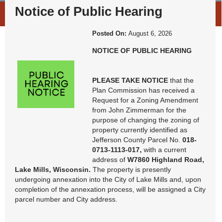
News & Notices