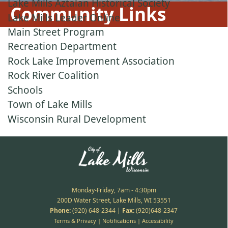
Lake Mills Aztalan Historical Society
Community Links
Lake Mills Leader Online
Main Street Program
Recreation Department
Rock Lake Improvement Association
Rock River Coalition
Schools
Town of Lake Mills
Wisconsin Rural Development
Monday-Friday, 7am - 4:30pm
200D Water Street, Lake Mills, WI 53551
Phone:
(920) 648-2344
|
Fax:
(920)648-2347
Terms & Privacy
|
Notifications
|
Accessibility