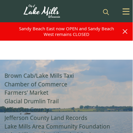
Sandy Beach East now OPEN and Sandy Beach
Sandy Beach East now OPEN and Sandy Beach
West remains CLOSED
West remains CLOSED
links
Brown Cab/Lake Mills Taxi
Chamber of Commerce
Farmers' Market
Glacial Drumlin Trail
Jefferson County
Jefferson County Land Records
Lake Mills Area Community Foundation