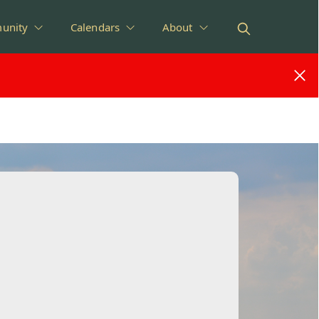
unity
Calendars
About