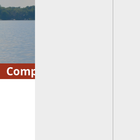
Comprehensive Plan