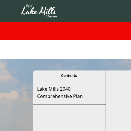
viewer
Contents
Lake Mills 2040
Comprehensive Plan