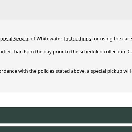
posal Service
of Whitewater.
Instructions
for using the cart
arlier than 6pm the day prior to the scheduled collection. 
sposal
ordance with the policies stated above, a special pickup will