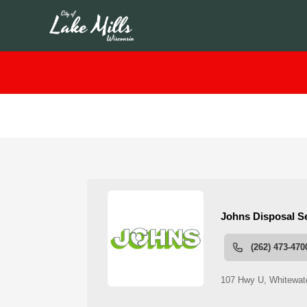
People