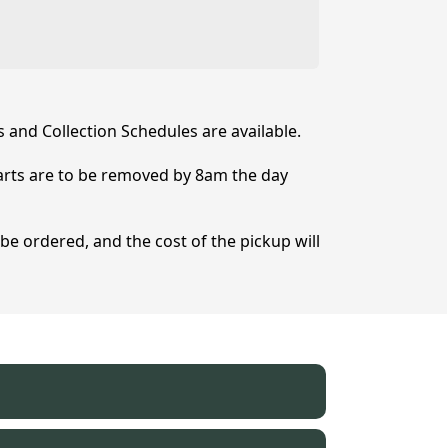
s and Collection Schedules are available.
Carts are to be removed by 8am the day
 be ordered, and the cost of the pickup will