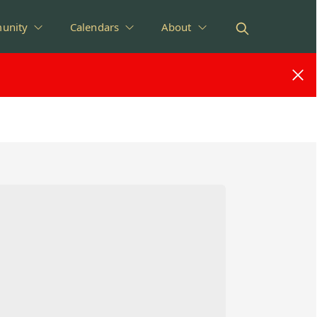
unity
Calendars
About