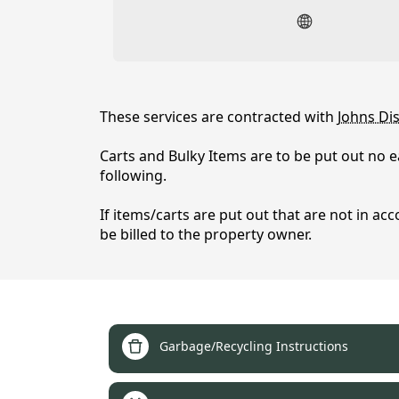
content
These services are contracted with
Johns Dis
Carts and Bulky Items are to be put out no e
following.
Garbage / Recycling / Di
If items/carts are put out that are not in acc
be billed to the property owner.
links
Garbage/Recycling Instructions