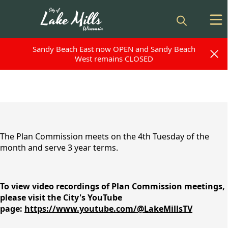
Sandy Beach East now OPEN and Sandy Beach
Sandy Beach East now OPEN and Sandy Beach
West remains CLOSED
West remains CLOSED
content
The Plan Commission meets on the 4th Tuesday of the
month and serve 3 year terms.
To view video recordings of Plan Commission meetings,
please visit the City's YouTube
page:
https://www.youtube.com/@LakeMillsTV