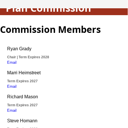
Plan Commission
Commission Members