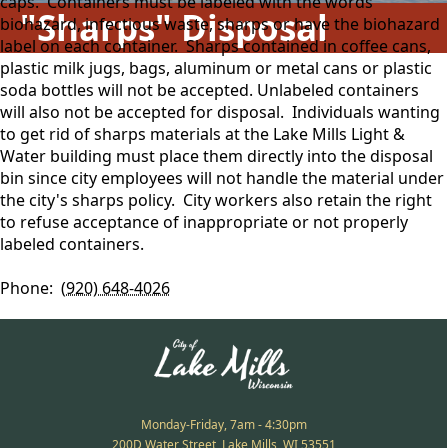
caps. Containers must be labeled with the words
"Sharps" Disposal
biohazard, infectious waste, sharps or have the biohazard
label on each container. Sharps contained in coffee cans,
plastic milk jugs, bags, aluminum or metal cans or plastic
soda bottles will not be accepted. Unlabeled containers
will also not be accepted for disposal. Individuals wanting
to get rid of sharps materials at the Lake Mills Light &
Water building must place them directly into the disposal
bin since city employees will not handle the material under
the city's sharps policy. City workers also retain the right
to refuse acceptance of inappropriate or not properly
labeled containers.
Phone:
(920) 648-4026
Monday-Friday, 7am - 4:30pm
200D Water Street, Lake Mills, WI 53551