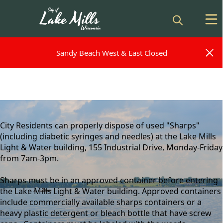
Sandy Beach West & East Closed
Sandy Beach West & East Closed
content
City Residents can properly dispose of used "Sharps"
(including diabetic syringes and needles) at the Lake Mills
Light & Water building, 155 Industrial Drive, Monday-Friday
from 7am-3pm.
Sharps must be in an approved container before entering
the Lake Mills Light & Water building. Approved containers
include commercially available sharps containers or a
heavy plastic detergent or bleach bottle that have screw